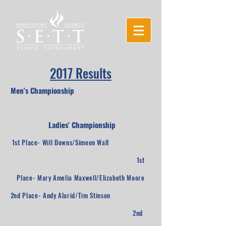
2017 Results
Men's Championship
Ladies' Championship
1st Place- Will Downs/Simeon Wall
1st
Place- Mary Amelia Maxwell/Elizabeth Moore
2nd Place- Andy Alarid/Tim Stinson
2nd