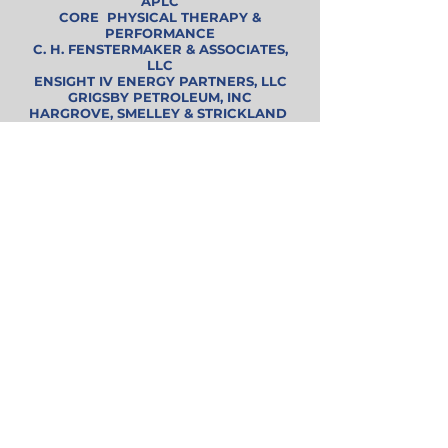
APLC
CORE PHYSICAL THERAPY &
PERFORMANCE
C. H. FENSTERMAKER & ASSOCIATES,
LLC
ENSIGHT IV ENERGY PARTNERS, LLC
GRIGSBY PETROLEUM, INC
HARGROVE, SMELLEY & STRICKLAND
J M EXPLORATION CO.
McCARY'S JEWELERS, INC.
RAYMOND JAMES (Thomas O'Brien & Scott
Whitman)
SAFETY MECH, LLC.
SAWYER DRILLING
SID POTTS, LLC
SKRIVANOS ENGINEERING, INC.
TEXLA
Super Star
ANDERSON FEAZEL MANAGEMENT, INC.
BLANCHARD , WALKER, O'QUIN & ROBERTS
BRAMMER ENGINEERING
COBBLESTONE INVESTMENTS, LLC
DETHLOFF & ASSOCIATES, INC.
ENERGY TRANSFER
HALLIBURTON