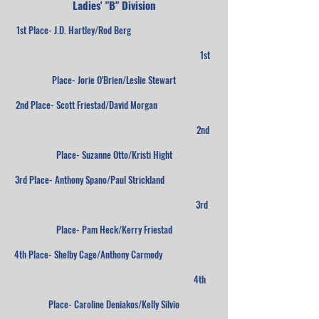
Ladies' "B" Division
1st Place- J.D. Hartley/Rod Berg
1st
Place- Jorie O'Brien/Leslie Stewart
2nd Place- Scott Friestad/David Morgan
2nd
Place- Suzanne Otto/Kristi Hight
3rd Place- Anthony Spano/Paul Strickland
3rd
Place- Pam Heck/Kerry Friestad
4th Place- Shelby Cage/Anthony Carmody
4th
Place- Caroline Deniakos/Kelly Silvio