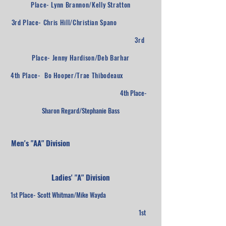
Place- Lynn Brannon/Kelly Stratton
3rd Place- Chris Hill/Christian Spano
3rd
Place- Jenny Hardison/Deb Barhar
4th Place- Bo Hooper/Trae Thibodeaux
4th Place-
Sharon Regard/Stephanie Bass
Men's "AA" Division
Ladies' "A" Division
1st Place- Scott Whitman/Mike Wayda
1st