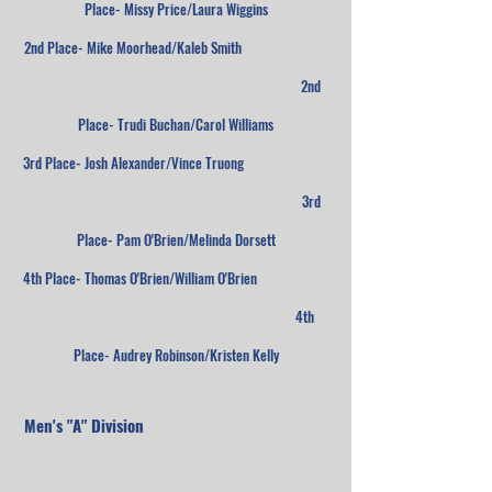
Place- Missy Price/Laura Wiggins
2nd Place- Mike Moorhead/Kaleb Smith
2nd
Place- Trudi Buchan/Carol Williams
3rd Place- Josh Alexander/Vince Truong
3rd
Place- Pam O'Brien/Melinda Dorsett
4th Place- Thomas O'Brien/William O'Brien
4th
Place- Audrey Robinson/Kristen Kelly
Men's "A" Division