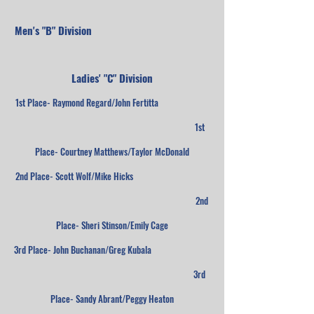
Men's "B" Division
Ladies' "C" Division
1st Place- Raymond Regard/John Fertitta
1st
Place- Courtney Matthews/Taylor McDonald
2nd Place- Scott Wolf/Mike Hicks
2nd
Place- Sheri Stinson/Emily Cage
3rd Place- John Buchanan/Greg Kubala
3rd
Place- Sandy Abrant/Peggy Heaton