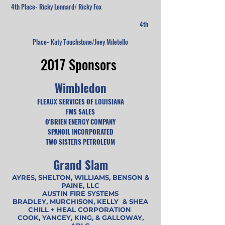
4th Place- Ricky Lennard/ Ricky Fox
4th
Place- Katy Touchstone/Joey Miletello
2017 Sponsors
Wimbledon
FLEAUX SERVICES OF LOUISIANA
FMS SALES
O'BRIEN ENERGY COMPANY
SPANOIL INCORPORATED
TWO SISTERS PETROLEUM
Grand Slam
AYRES, SHELTON, WILLIAMS, BENSON &
PAINE, LLC
AUSTIN FIRE SYSTEMS
BRADLEY, MURCHISON, KELLY & SHEA
CHILL + HEAL CORPORATION
COOK, YANCEY, KING, & GALLOWAY,