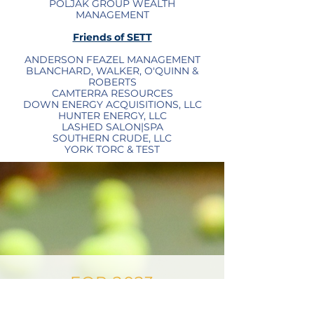
POLJAK GROUP WEALTH
MANAGEMENT
Friends of SETT
ANDERSON FEAZEL MANAGEMENT
BLANCHARD, WALKER, O'QUINN &
ROBERTS
CAMTERRA RESOURCES
DOWN ENERGY ACQUISITIONS, LLC
HUNTER ENERGY, LLC
LASHED SALON|SPA
SOUTHERN CRUDE, LLC
YORK TORC & TEST
FOR 2023
SPONSORSHIP