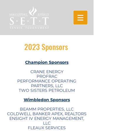
2023 Sponsors
Champion Sponsors
CRANE ENERGY
PROFRAC​
PERFORMANCE OPERATING
PARTNERS, LLC
TWO SISTERS PETROLEUM
Wimbledon Sponsors
BEAMM PROPERTIES, LLC
COLDWELL BANKER APEX, REALTORS
ENSIGHT IV ENERGY MANAGEMENT,
LLC
FLEAUX SERVICES