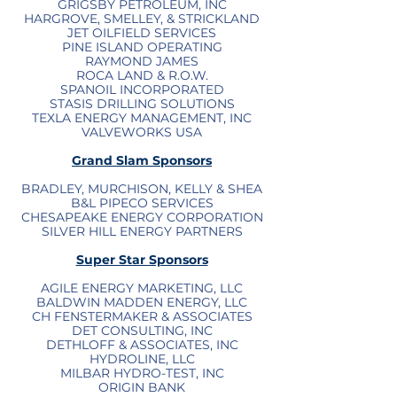
GRIGSBY PETROLEUM, INC
HARGROVE, SMELLEY, & STRICKLAND
JET OILFIELD SERVICES
PINE ISLAND OPERATING
RAYMOND JAMES
ROCA LAND & R.O.W.
SPANOIL INCORPORATED
STASIS DRILLING SOLUTIONS
TEXLA ENERGY MANAGEMENT, INC
VALVEWORKS USA
Grand Slam Sponsors
BRADLEY, MURCHISON, KELLY & SHEA
B&L PIPECO SERVICES
CHESAPEAKE ENERGY CORPORATION
SILVER HILL ENERGY PARTNERS
Super Star Sponsors
AGILE ENERGY MARKETING, LLC
BALDWIN MADDEN ENERGY, LLC
CH FENSTERMAKER & ASSOCIATES
DET CONSULTING, INC
DETHLOFF & ASSOCIATES, INC
HYDROLINE, LLC
MILBAR HYDRO-TEST, INC
ORIGIN BANK